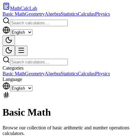
MathCalcLab
Basic Math
Geometry
Algebra
Statistics
Calculus
Physics
Categories
Basic Math
Geometry
Algebra
Statistics
Calculus
Physics
Language
Basic Math
Browse our collection of basic arithmetic and number operations
calculators.