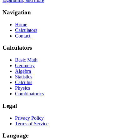
logarithms, and more
Navigation
Home
Calculators
Contact
Calculators
Basic Math
Geometry
Algebra
Statistics
Calculus
Physics
Combinatorics
Legal
Privacy Policy
Terms of Service
Language