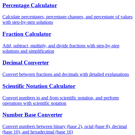
Percentage Calculator
Calculate percentages, percentage changes, and percentage of values
with step-by-step solutions
Fraction Calculator
Add, subtract, multiply, and divide fractions with step-by-step
solutions and simplification
Decimal Converter
Convert between fractions and decimals with detailed explanations
Scientific Notation Calculator
Convert numbers to and from scientific notation, and perform
operations with scientific notation
Number Base Converter
Convert numbers between binary (base 2), octal (base 8), decimal
(base 10), and hexadecimal (base 16)