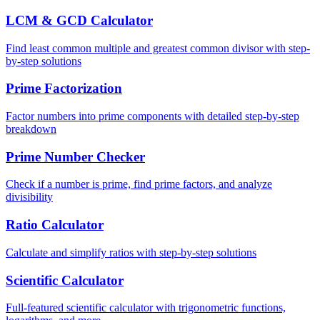
LCM & GCD Calculator
Find least common multiple and greatest common divisor with step-
by-step solutions
Prime Factorization
Factor numbers into prime components with detailed step-by-step
breakdown
Prime Number Checker
Check if a number is prime, find prime factors, and analyze
divisibility
Ratio Calculator
Calculate and simplify ratios with step-by-step solutions
Scientific Calculator
Full-featured scientific calculator with trigonometric functions,