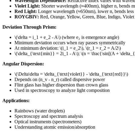
Wavelength Dependence
:
Refractive index varies with wavel
Violet Light
:
Shorter wavelength (≈400nm), higher n, bends m
Red Light
:
Longer wavelength (≈650nm), lower n, bends less
ROYGBIV
:
Red, Orange, Yellow, Green, Blue, Indigo, Violet
Deviation Through Prism
:
\(\delta = i_1 + e_2 - A\)
(where e₂ is emergence angle)
Minimum deviation occurs when ray passes symmetrically
At minimum deviation
:
\(i_1 = e_2\)
,
\(r_1 = r_2 = A/2\)
\(\delta_{\text{min}} = 2i_1 - A\)
;
\(n = \frac{\sin[(A + \delta_
Angular Dispersion
:
\(\Delta\delta = \delta_{\text{violet}} - \delta_{\text{red}}\)
Depends on (n_v - n_r) called dispersive power
Flint glass has higher dispersion than crown glass
Used in spectroscopy to analyze light composition
Applications
:
Rainbows (water droplets)
Spectroscopy and spectrum analysis
Optical instruments (spectrometers)
Understanding atomic emission/absorption