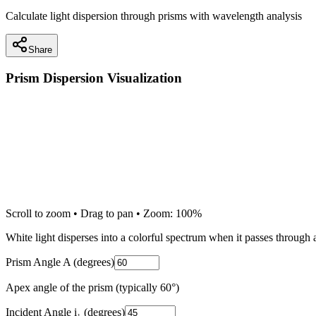
Calculate light dispersion through prisms with wavelength analysis
Share
Prism Dispersion Visualization
Scroll to zoom • Drag to pan • Zoom:
100
%
White light disperses into a colorful spectrum when it passes through a 
Prism Angle A (degrees)
Apex angle of the prism (typically 60°)
Incident Angle i₁ (degrees)