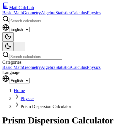
MathCalcLab
Basic Math
Geometry
Algebra
Statistics
Calculus
Physics
Categories
Basic Math
Geometry
Algebra
Statistics
Calculus
Physics
Language
Home
Physics
Prism Dispersion Calculator
Prism Dispersion Calculator