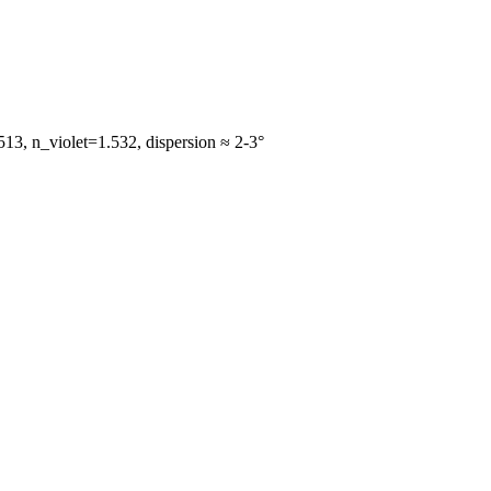
13, n_violet=1.532, dispersion ≈ 2-3°