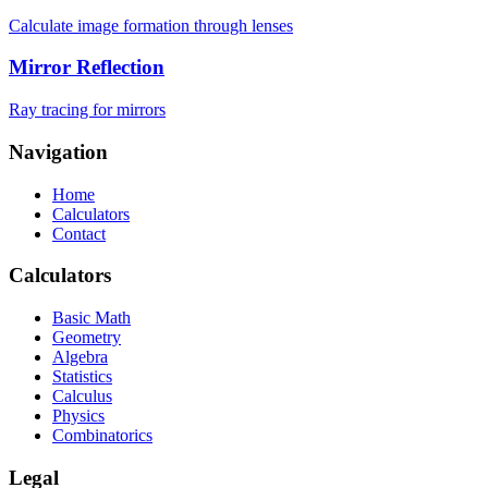
Calculate image formation through lenses
Mirror Reflection
Ray tracing for mirrors
Navigation
Home
Calculators
Contact
Calculators
Basic Math
Geometry
Algebra
Statistics
Calculus
Physics
Combinatorics
Legal