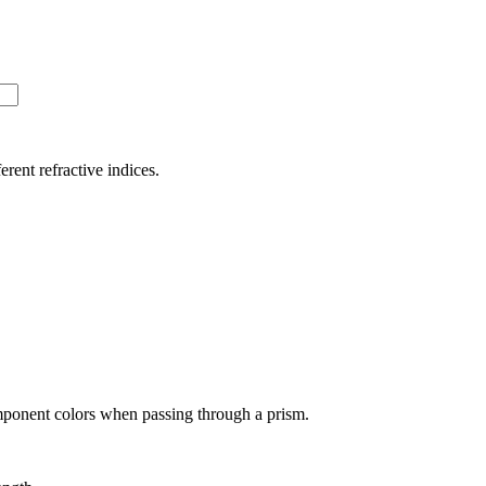
ferent refractive indices.
omponent colors when passing through a prism.