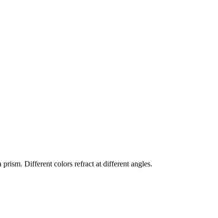
prism. Different colors refract at different angles.