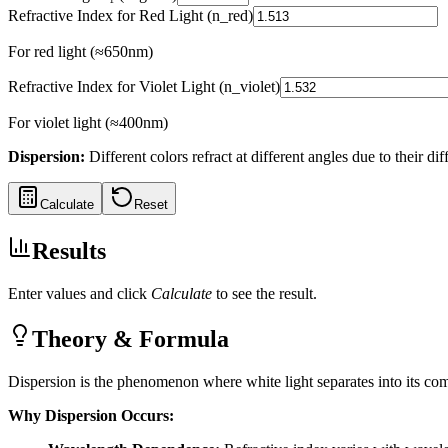
Refractive Index for Red Light (n_red)
For red light (≈650nm)
Refractive Index for Violet Light (n_violet)
For violet light (≈400nm)
Dispersion
:
Different colors refract at different angles due to their dif
Calculate
Reset
Results
Enter values and click
Calculate
to see the result.
Theory & Formula
Dispersion is the phenomenon where white light separates into its c
Why Dispersion Occurs: