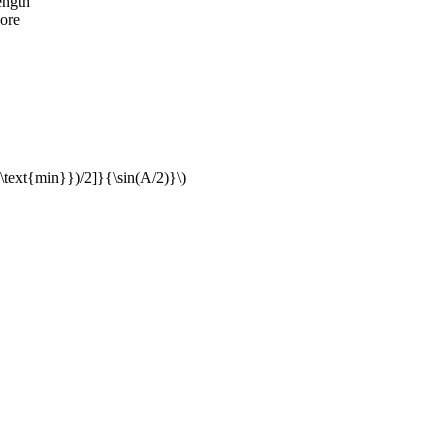
ength
ore
{\text{min}})/2]}{\sin(A/2)}\)