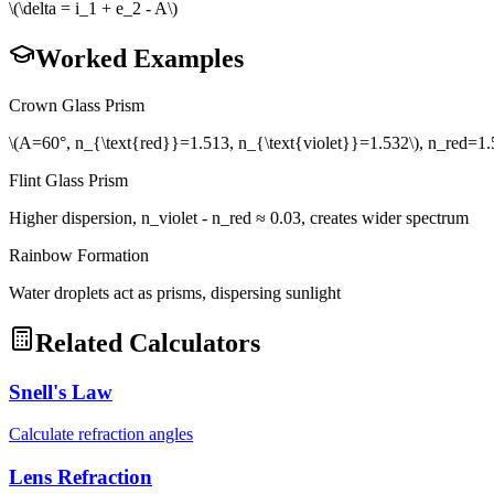
\(\delta = i_1 + e_2 - A\)
Worked Examples
Crown Glass Prism
\(A=60°, n_{\text{red}}=1.513, n_{\text{violet}}=1.532\), n_red=1.5
Flint Glass Prism
Higher dispersion, n_violet - n_red ≈ 0.03, creates wider spectrum
Rainbow Formation
Water droplets act as prisms, dispersing sunlight
Related Calculators
Snell's Law
Calculate refraction angles
Lens Refraction