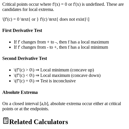
Critical points occur where f'(x) = 0 or f'(x) is undefined. These are
candidates for local extrema.
\[f'(c) = 0 \text{ or } f'(c) \text{ does not exist}\]
First Derivative Test
If f' changes from + to -, then f has a local maximum
If f' changes from - to +, then f has a local minimum
Second Derivative Test
\(f''(c) > 0\) ⇒ Local minimum (concave up)
\(f''(c) < 0\) ⇒ Local maximum (concave down)
\(f''(c) = 0\) ⇒ Test is inconclusive
Absolute Extrema
On a closed interval [a,b], absolute extrema occur either at critical
points or at the endpoints.
Related Calculators