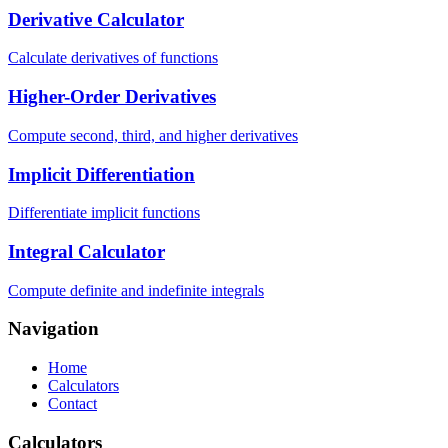
Derivative Calculator
Calculate derivatives of functions
Higher-Order Derivatives
Compute second, third, and higher derivatives
Implicit Differentiation
Differentiate implicit functions
Integral Calculator
Compute definite and indefinite integrals
Navigation
Home
Calculators
Contact
Calculators