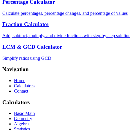
Percentage Calculator
Calculate percentages, percentage changes, and percentage of values
Fraction Calculator
Add, subtract, multiply, and divide fractions with step-by-step solutio
LCM & GCD Calculator
Simplify ratios using GCD
Navigation
Home
Calculators
Contact
Calculators
Basic Math
Geometry
Algebra
Statistics