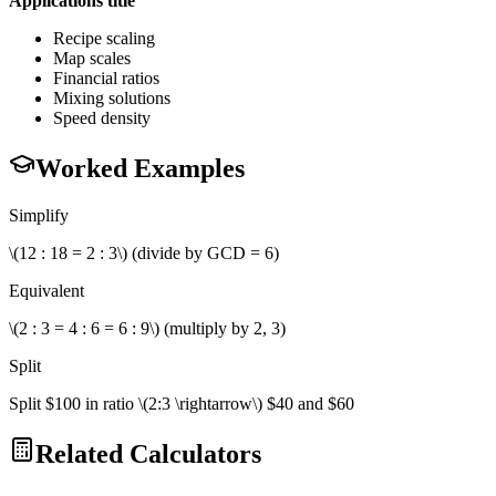
Applications title
Recipe scaling
Map scales
Financial ratios
Mixing solutions
Speed density
Worked Examples
Simplify
\(12 : 18 = 2 : 3\) (divide by GCD = 6)
Equivalent
\(2 : 3 = 4 : 6 = 6 : 9\) (multiply by 2, 3)
Split
Split $100 in ratio \(2:3 \rightarrow\) $40 and $60
Related Calculators