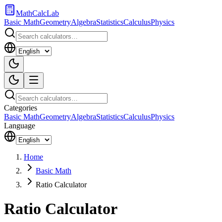
MathCalcLab
Basic Math
Geometry
Algebra
Statistics
Calculus
Physics
Categories
Basic Math
Geometry
Algebra
Statistics
Calculus
Physics
Language
Home
Basic Math
Ratio Calculator
Ratio Calculator