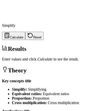
Simplify
Calculate
Reset
Results
Enter values and click
Calculate
to see the result.
Theory
Key concepts title
Simplify
:
Simplifying
Equivalent ratios
:
Equivalent ratios
Proportion
:
Proportion
Cross multiplication
:
Cross multiplication