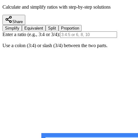
Calculate and simplify ratios with step-by-step solutions
Share
Simplify
Equivalent
Split
Proportion
Enter a ratio (e.g., 3:4 or 3/4):
Use a colon (3:4) or slash (3/4) between the two parts.