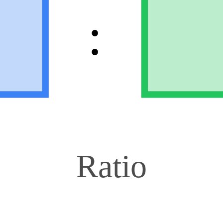
:
Ratio